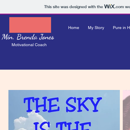
This site was designed with the
.com
web
Home
My Story
Pure in H
Min. Brenda Jones
Motivational Coach