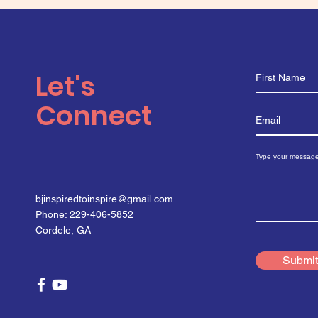
Let's
Connect
bjinspiredtoinspire@gmail.com
Phone: 229-406-5852
Cordele, GA
Submit