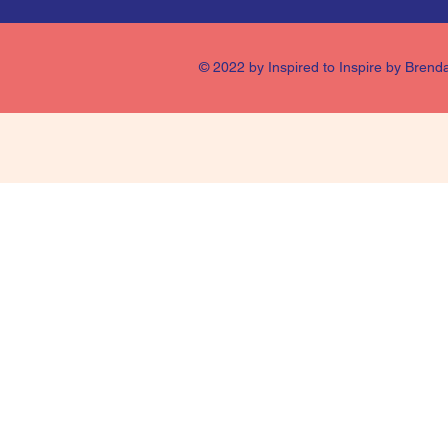
© 2022 by Inspired to Inspire by Brend